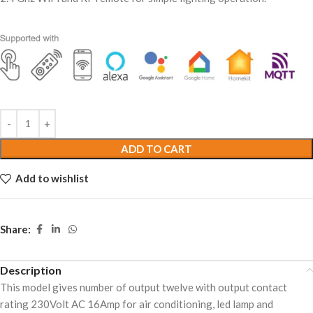
ADD TO CART
Add to wishlist
Share:
Description
This model gives number of output twelve with output contact
rating 230Volt AC 16Amp for air conditioning, led lamp and