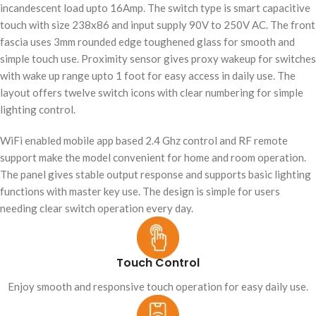
incandescent load upto 16Amp. The switch type is smart capacitive
touch with size 238x86 and input supply 90V to 250V AC. The front
fascia uses 3mm rounded edge toughened glass for smooth and
simple touch use. Proximity sensor gives proxy wakeup for switches
with wake up range upto 1 foot for easy access in daily use. The
layout offers twelve switch icons with clear numbering for simple
lighting control.
WiFi enabled mobile app based 2.4 Ghz control and RF remote
support make the model convenient for home and room operation.
The panel gives stable output response and supports basic lighting
functions with master key use. The design is simple for users
needing clear switch operation every day.
Touch Control
Enjoy smooth and responsive touch operation for easy daily use.