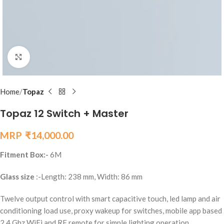
Click to enlarge
Home
Topaz
Topaz 12 Switch + Master
₹
14,000.00
Fitment Box:-
6M
Glass size
:-Length: 238 mm, Width: 86 mm
Twelve output control with smart capacitive touch, led lamp and air
conditioning load use, proxy wakeup for switches, mobile app based
2.4 Ghz WiFi and RF remote for simple lighting operation.