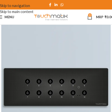
Skip to navigation
Skip to main content
0
MENU
₹
0.0