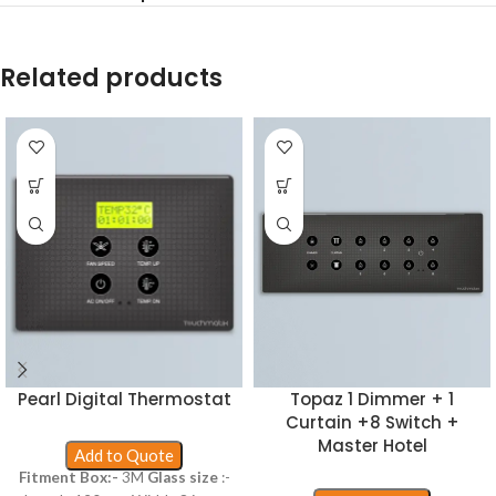
Related products
Pearl Digital Thermostat
Topaz 1 Dimmer + 1
Curtain +8 Switch +
Master Hotel
Add to Quote
Fitment Box:-
3M
Glass size
:-