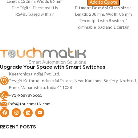
Length: 120mm, Width: 86 mm
Add to Quote
The Digital Thermostat is
Fitment Box:
6M
Glass size
:-
RS485 based with air
Length: 238 mm, Width: 86 mm
conditioning control like remote,
Ten output with 8 switch, 1
proxy wakeup for switches,
dimmable load and 1 curtain
wake up range upto 1 foot and
motor, smart capacitive touch,
input supply from 90V to 250V
proxy wakeup for switches,
AC for Simple use.
mobile app based 2.4 Ghz WiFi
and RF remote for simple hotel
use.
Upgrade Your Space with Smart Switches
Keetronics (India) Pvt. Ltd.
Devgiri Kothrud Industrial Estate, Near Karishma Society, Kothrud,
Pune, Maharashtra, India 411038
+91-9689895665
info@touchmatik.com
RECENT POSTS