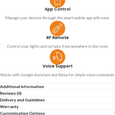
App Control
Manage your devices through the smart mobile app with ease.
RF Remote
Control your lights and curtains from anywhere in the room.
Voice Support
Works with Google Assistant and Alexa for simple voice commands.
Additional information
Reviews (0)
Delivery and Guidelines
Warranty
Customization Options