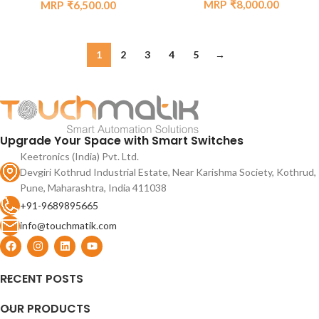
₹
8,000.00
₹
6,500.00
1
2
3
4
5
→
Upgrade Your Space with Smart Switches
Keetronics (India) Pvt. Ltd.
Devgiri Kothrud Industrial Estate, Near Karishma Society, Kothrud,
Pune, Maharashtra, India 411038
+91-9689895665
info@touchmatik.com
RECENT POSTS
OUR PRODUCTS