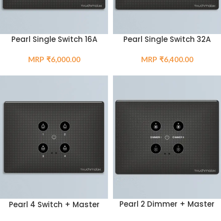
Pearl Single Switch 16A
Pearl Single Switch 32A
₹
6,000.00
₹
6,400.00
Pearl 2 Dimmer + Master
Pearl 4 Switch + Master