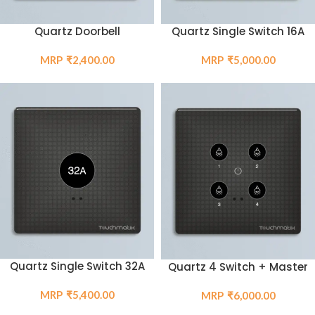
Quartz Single Switch 16A
Quartz Doorbell
₹
5,000.00
₹
2,400.00
Quartz Single Switch 32A
Quartz 4 Switch + Master
₹
5,400.00
₹
6,000.00