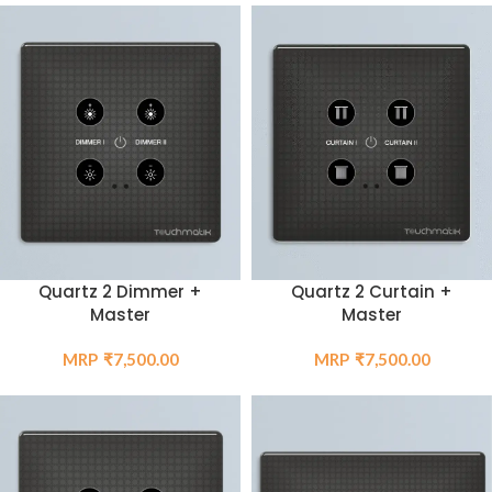
Quartz 2 Curtain +
Quartz 2 Dimmer +
Master
Master
₹
7,500.00
₹
7,500.00