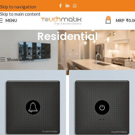
Skip to navigation
Skip to main content
0
MENU
₹
0.0
Residential
Home
Residential
Showing 1–12 of 51 results
Show sidebar