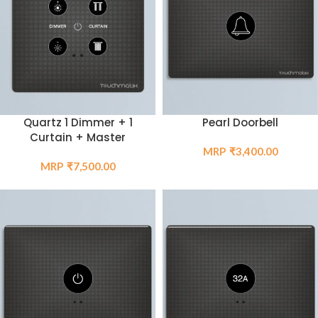
Quartz 1 Dimmer + 1
Pearl Doorbell
Curtain + Master
₹
3,400.00
₹
7,500.00