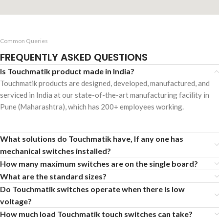
Common Queries
FREQUENTLY ASKED QUESTIONS
Is Touchmatik product made in India?
Touchmatik products are designed, developed, manufactured, and
serviced in India at our state-of-the-art manufacturing facility in
Pune (Maharashtra), which has 200+ employees working.
What solutions do Touchmatik have, If any one has
mechanical switches installed?
How many maximum switches are on the single board?
What are the standard sizes?
Do Touchmatik switches operate when there is low
voltage?
How much load Touchmatik touch switches can take?