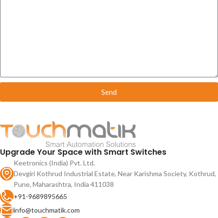
Send
Upgrade Your Space with Smart Switches
Keetronics (India) Pvt. Ltd.
Devgiri Kothrud Industrial Estate, Near Karishma Society, Kothrud,
Pune, Maharashtra, India 411038
+91-9689895665
info@touchmatik.com