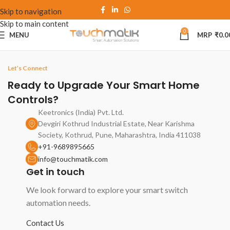
Skip to navigation
Skip to main content
0
MENU
₹
0.0
Let’s Connect
Ready to Upgrade Your Smart Home
Controls?
Keetronics (India) Pvt. Ltd.
Devgiri Kothrud Industrial Estate, Near Karishma
Society, Kothrud, Pune, Maharashtra, India 411038
+91-9689895665
info@touchmatik.com
Get in touch
We look forward to explore your smart switch
automation needs.
Contact Us