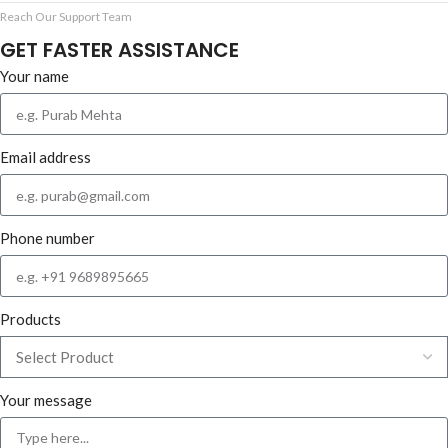
Reach Our Support Team
GET FASTER ASSISTANCE
Your name
Email address
Phone number
Products
Your message