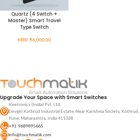
Quartz (4 Switch +
Master) Smart Travel
Type Switch
₹
6,000.00
Upgrade Your Space with Smart Switches
Keetronics (India) Pvt. Ltd.
Devgiri Kothrud Industrial Estate, Near Karishma Society, Kothrud,
Pune, Maharashtra, India 411038
+91-9689895665
info@touchmatik.com