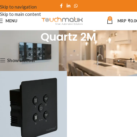
Skip to navigation
Skip to main content
0
MENU
₹
0.0
Quartz 2M
Home
Quartz 2M
Showing the single result
Show sidebar