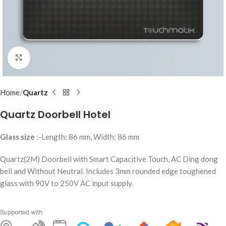
Click to enlarge
Home
Quartz
Quartz Doorbell Hotel
Glass size
:-Length: 86 mm, Width: 86 mm
Quartz(2M) Doorbell with Smart Capacitive Touch, AC Ding dong
bell and Without Neutral. Includes 3mm rounded edge toughened
glass with 90V to 250V AC input supply.