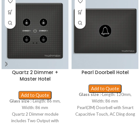
Quartz 2 Dimmer +
Pearl Doorbell Hotel
Master Hotel
Add to Quote
Glass size
:-Length: 120mm,
Add to Quote
Glass size
:-Length: 86 mm,
Width: 86 mm
Width: 86 mm
Pearl(3M) Doorbell with Smart
Quartz 2 Dimmer module
Capacitive Touch, AC Ding dong
includes Two Output with
bell and Without Neutral.
dimmable load, Proxy wakeup,
Includes 120mm × 86mm size,
up to 1 foot wake up range, WiFi
3mm rounded edge toughened