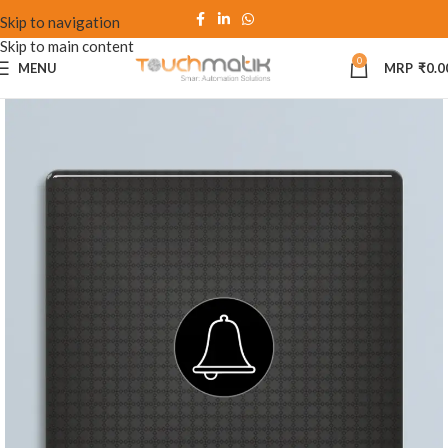
Skip to navigation
Skip to main content
0
MENU
₹
0.0