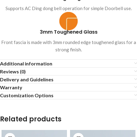
Supports AC Ding dong bell operation for simple Doorbell use.
3mm Toughened Glass
Front fascia is made with 3mm rounded edge toughened glass for a
strong finish.
Additional information
Reviews (0)
Delivery and Guidelines
Warranty
Customization Options
Related products