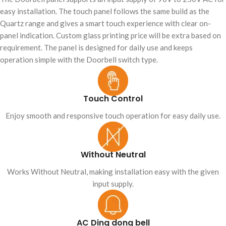
easy installation. The touch panel follows the same build as the
Quartz range and gives a smart touch experience with clear on-
panel indication. Custom glass printing price will be extra based on
requirement. The panel is designed for daily use and keeps
operation simple with the Doorbell switch type.
Touch Control
Enjoy smooth and responsive touch operation for easy daily use.
Without Neutral
Works Without Neutral, making installation easy with the given
input supply.
AC Ding dong bell