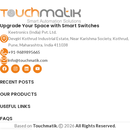
2.4 Ghz app use and RF remote
glass and 90V to 250V AC input
support.
supply.
Upgrade Your Space with Smart Switches
Keetronics (India) Pvt. Ltd.
Devgiri Kothrud Industrial Estate, Near Karishma Society, Kothrud,
Pune, Maharashtra, India 411038
+91-9689895665
info@touchmatik.com
RECENT POSTS
OUR PRODUCTS
USEFUL LINKS
FAQS
Based on
Touchmatik.
2026
All Rights Reserved.