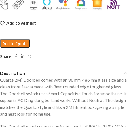
Add to wishlist
Add to Quote
Share:
Description
Quartz(2M) Doorbell comes with an 86 mm × 86 mm glass size and a
clean front fascia made with 3mm rounded edge toughened glass.
The Doorbell switch uses Smart Capacitive Touch for smooth use. It
supports AC Ding dong bell and works Without Neutral. The design
matches the Quartz style and fits a 2M fitment box, giving a simple
and neat look for home use.
The Doorbell panel supports an input supply of 90V to 250V AC for